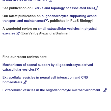
action of EVs at CNS barriers.
See publication on
ExerVs and topology of associated DNA
Our latest publication on
oligodendrocytes supporting axonal
transport and maintenance
, published in PLoS Biology!
A wonderful review on
small extracellular vesicles in physical
exercise
(ExerVs) by Alexandra Brahmer!
Find our recent reviews here:
Mechanisms of axonal support by oligodendrocyte-derived
extracellular vesicles
Extracellular vesicles in neural cell interaction and CNS
homeostasis
Extracellular vesicles in the oligodendrocyte microenvironment.