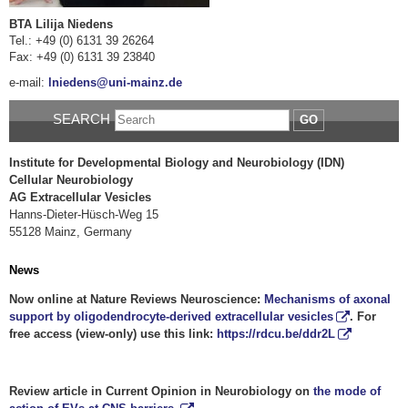
BTA Lilija Niedens
Tel.: +49 (0) 6131 39 26264
Fax: +49 (0) 6131 39 23840
e-mail:
lniedens@uni-mainz.de
SEARCH
GO
Institute for Developmental Biology and Neurobiology (IDN)
Cellular Neurobiology
AG Extracellular Vesicles
Hanns-Dieter-Hüsch-Weg 15
55128 Mainz, Germany
News
Now online at Nature Reviews Neuroscience:
Mechanisms of axonal
support by oligodendrocyte-derived extracellular vesicles
. For
free access (view-only) use this link:
https://rdcu.be/ddr2L
Review article in Current Opinion in Neurobiology on
the mode of