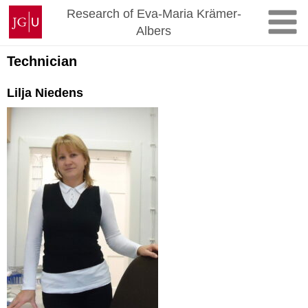
Skip
Johannes
Research of Eva-Maria Krämer-
to
Gutenberg
Albers
content
University
Mainz
Technician
Lilja Niedens