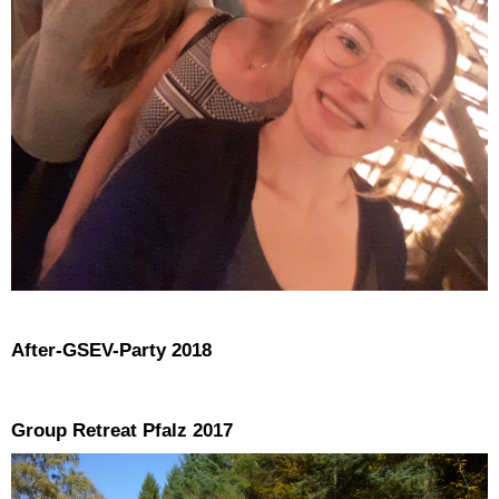
After-GSEV-Party 2018
Group Retreat Pfalz 2017