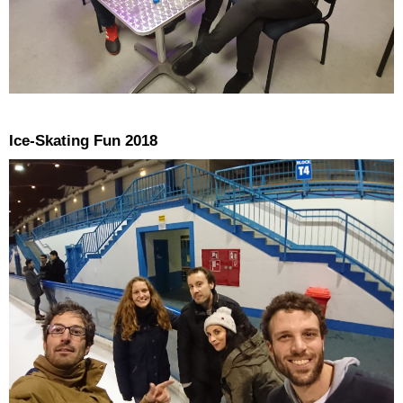
Ice-Skating Fun 2018