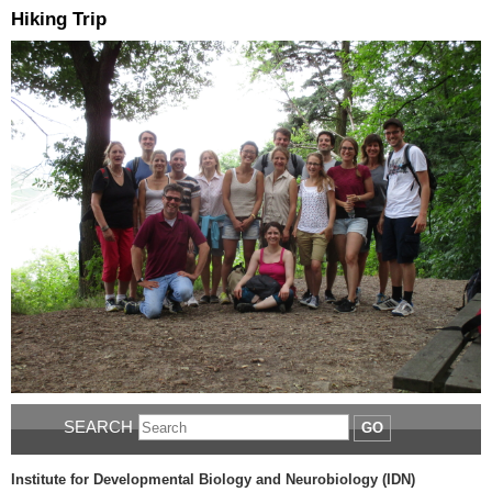
Hiking Trip
SEARCH
GO
Institute for Developmental Biology and Neurobiology (IDN)