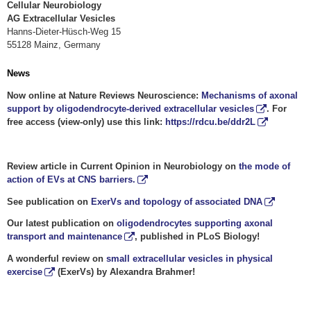
Cellular Neurobiology
AG Extracellular Vesicles
Hanns-Dieter-Hüsch-Weg 15
55128 Mainz, Germany
News
Now online at Nature Reviews Neuroscience:
Mechanisms of axonal
support by oligodendrocyte-derived extracellular vesicles
. For
free access (view-only) use this link:
https://rdcu.be/ddr2L
Review article in Current Opinion in Neurobiology on
the mode of
action of EVs at CNS barriers.
See publication on
ExerVs and topology of associated DNA
Our latest publication on
oligodendrocytes supporting axonal
transport and maintenance
, published in PLoS Biology!
A wonderful review on
small extracellular vesicles in physical
exercise
(ExerVs) by Alexandra Brahmer!