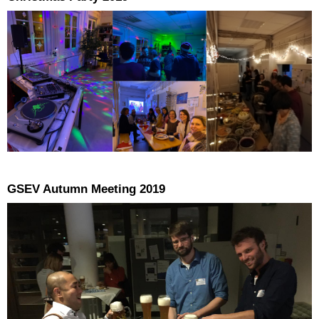
GSEV Autumn Meeting 2019