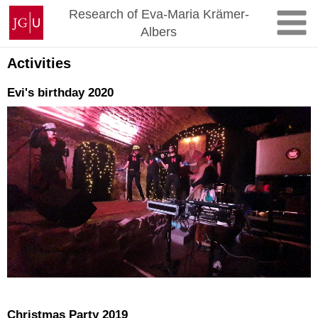
Skip
Johannes
Research of Eva-Maria Krämer-
to
Gutenberg
Albers
content
University
Mainz
Activities
Evi's birthday 2020
Christmas Party 2019