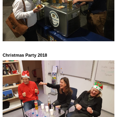
Christmas Party 2018