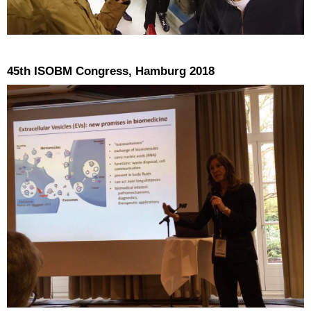
45th ISOBM Congress, Hamburg 2018