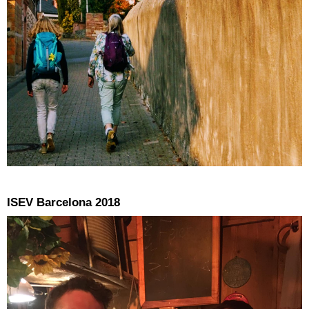
ISEV Barcelona 2018