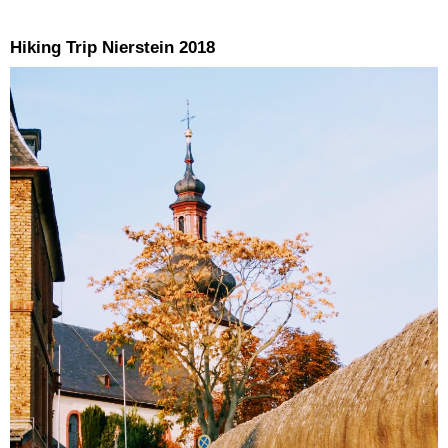
Hiking Trip Nierstein 2018